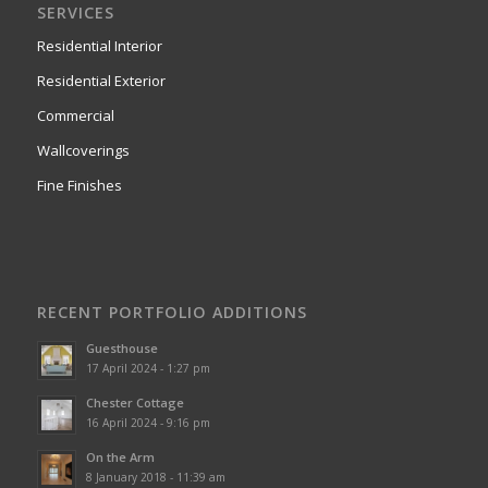
SERVICES
Residential Interior
Residential Exterior
Commercial
Wallcoverings
Fine Finishes
RECENT PORTFOLIO ADDITIONS
Guesthouse
17 April 2024 - 1:27 pm
Chester Cottage
16 April 2024 - 9:16 pm
On the Arm
8 January 2018 - 11:39 am