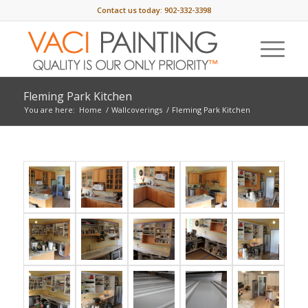
Contact us today:
902-332-3398
Fleming Park Kitchen
You are here:
Home
/
Wallcoverings
/
Fleming Park Kitchen