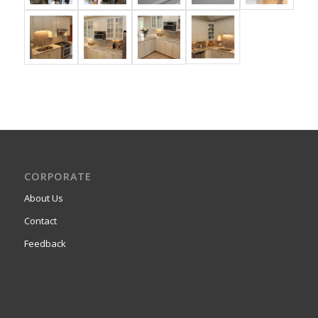
CORPORATE
About Us
Contact
Feedback