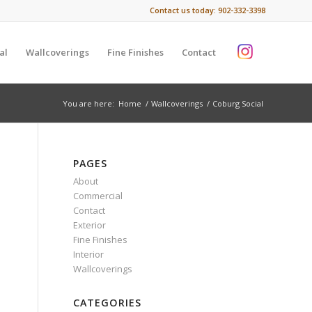
Contact us today:
902-332-3398
al
Wallcoverings
Fine Finishes
Contact
You are here:
Home
/
Wallcoverings
/
Coburg Social
PAGES
About
Commercial
Contact
Exterior
Fine Finishes
Interior
Wallcoverings
CATEGORIES