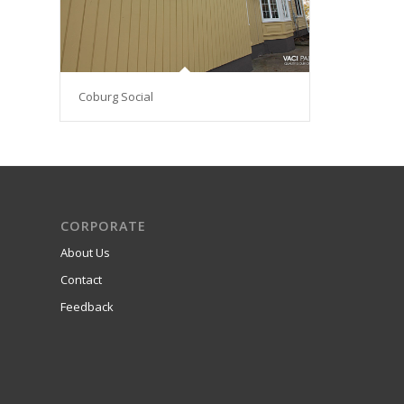
Coburg Social
CORPORATE
About Us
Contact
Feedback