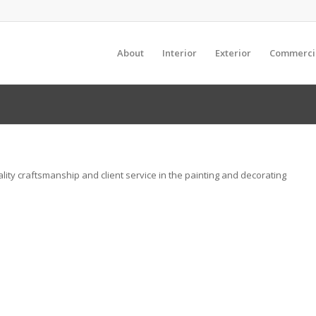
About
Interior
Exterior
Commerci
uality craftsmanship and client service in the painting and decorating