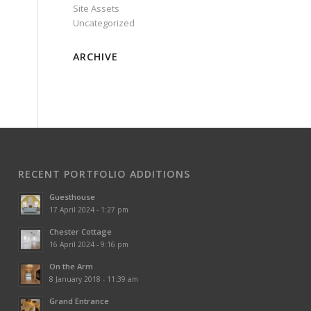
Site Assets
Uncategorized
ARCHIVE
RECENT PORTFOLIO ADDITIONS
Guesthouse
17 April 2024 - 1:27 pm
Chester Cottage
16 April 2024 - 9:16 pm
On the Arm
8 January 2018 - 11:39 am
Grand Entrance