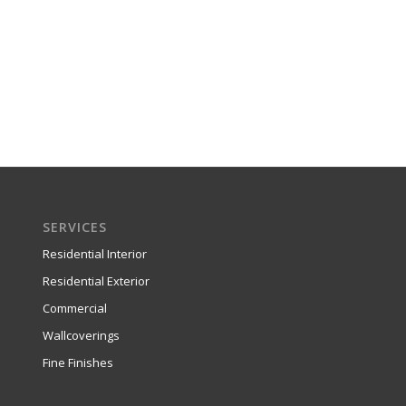
SERVICES
Residential Interior
Residential Exterior
Commercial
Wallcoverings
Fine Finishes