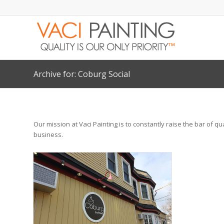
Archive for: Coburg Social
Our mission at Vaci Painting is to constantly raise the bar of q
business.