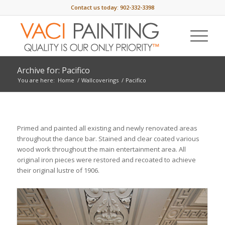
Contact us today:
902-332-3398
Archive for: Pacifico
You are here:
Home
/
Wallcoverings
/
Pacifico
Primed and painted all existing and newly renovated areas
throughout the dance bar. Stained and clear coated various
wood work throughout the main entertainment area. All
original iron pieces were restored and recoated to achieve
their original lustre of 1906.