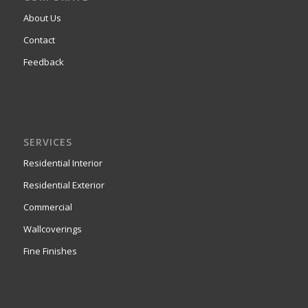
About Us
Contact
Feedback
SERVICES
Residential Interior
Residential Exterior
Commercial
Wallcoverings
Fine Finishes