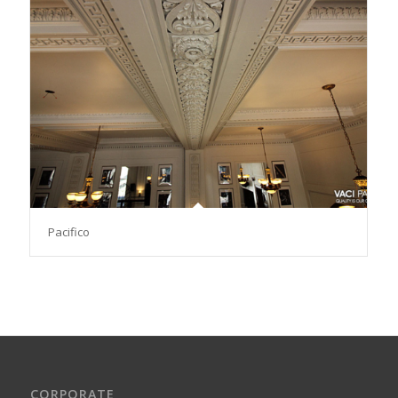
Pacifico
CORPORATE