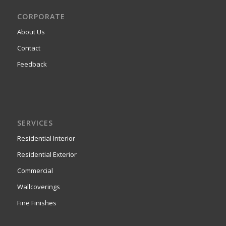
CORPORATE
About Us
Contact
Feedback
SERVICES
Residential Interior
Residential Exterior
Commercial
Wallcoverings
Fine Finishes