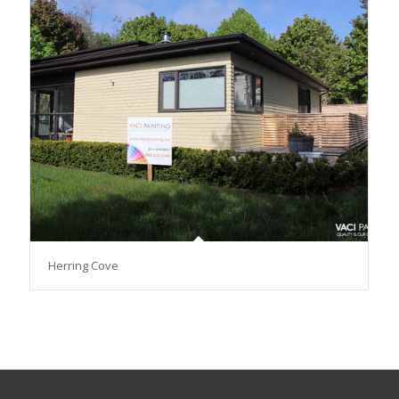
Herring Cove