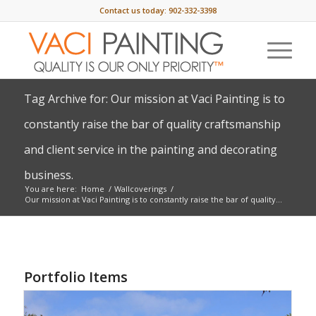
Contact us today:
902-332-3398
Tag Archive for: Our mission at Vaci Painting is to
constantly raise the bar of quality craftsmanship
and client service in the painting and decorating
business.
You are here:
Home
/
Wallcoverings
/
Our mission at Vaci Painting is to constantly raise the bar of quality...
Portfolio Items